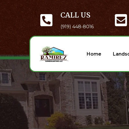
CALL US
(919) 448-8016
Home
Lands