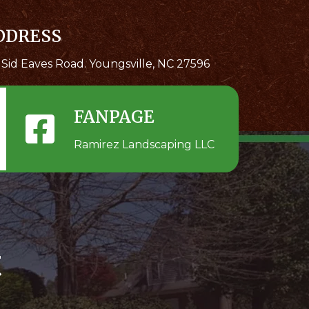
DDRESS
 Sid Eaves Road. Youngsville, NC 27596
FANPAGE
Ramirez Landscaping LLC
t