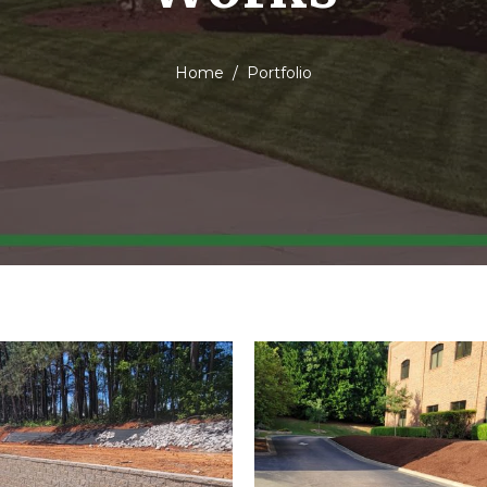
Home
Portfolio