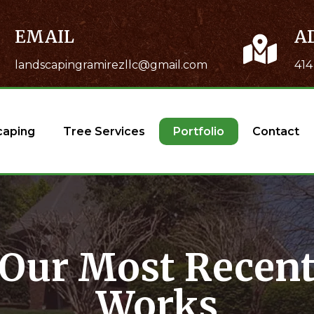
EMAIL
A
landscapingramirezllc@gmail.com
414
caping
Tree Services
Portfolio
Contact
Our Most Recen
Works