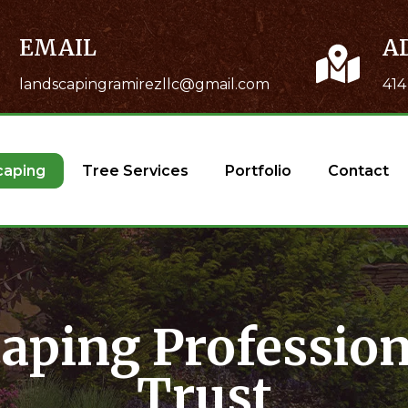
EMAIL
A
landscapingramirezllc@gmail.com
414
caping
Tree Services
Portfolio
Contact
aping Profession
Trust