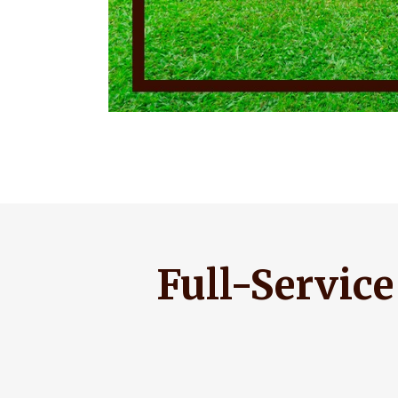
Full-Servic