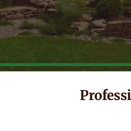
Profess