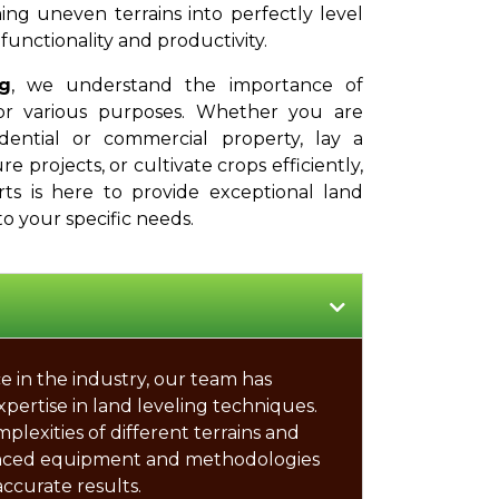
ing uneven terrains into perfectly level
functionality and productivity.
g
, we understand the importance of
or various purposes. Whether you are
dential or commercial property, lay a
e projects, or cultivate crops efficiently,
rts is here to provide exceptional land
to your specific needs.
e in the industry, our team has
xpertise in land leveling techniques.
exities of different terrains and
nced equipment and methodologies
accurate results.