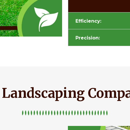
Efficiency:
Precision:
e Landscaping Comp