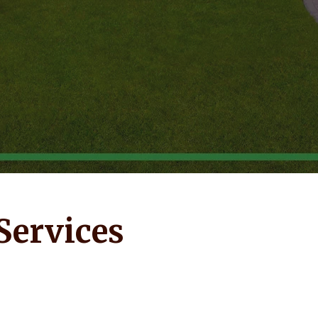
Services