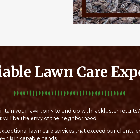
iable Lawn Care Exp
intain your lawn, only to end up with lackluster results
t will be the envy of the neighborhood.
exceptional lawn care services that exceed our clients’ 
awn is in capable hands.