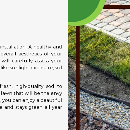
installation. A healthy and
overall aesthetics of your
ill carefully assess your
 like sunlight exposure, soil
resh, high-quality sod to
 lawn that will be the envy
, you can enjoy a beautiful
 and stays green all year