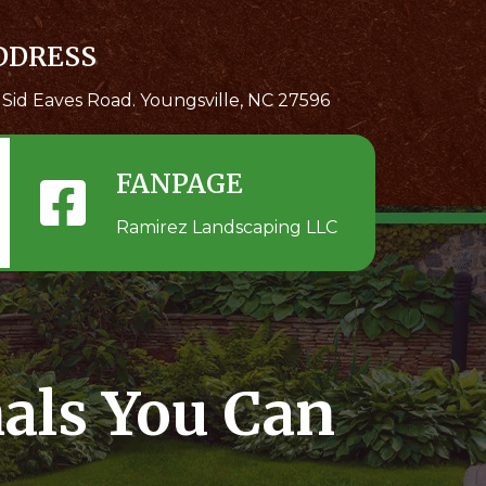
DDRESS
 Sid Eaves Road. Youngsville, NC 27596
FANPAGE
Ramirez Landscaping LLC
als You Can