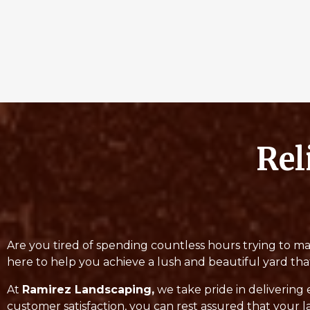
Rel
Are you tired of spending countless hours trying to ma
here to help you achieve a lush and beautiful yard tha
At
Ramirez Landscaping,
we take pride in delivering 
customer satisfaction, you can rest assured that your l