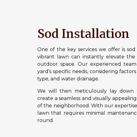
Sod Installation
One of the key services we offer is sod 
vibrant lawn can instantly elevate the 
outdoor space. Our experienced team w
yard’s specific needs, considering factors
type, and water drainage.
We will then meticulously lay down f
create a seamless and visually appealing
of the neighborhood. With our expertise
lawn that requires minimal maintenance
round.