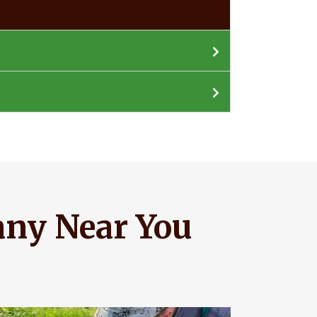
any Near You