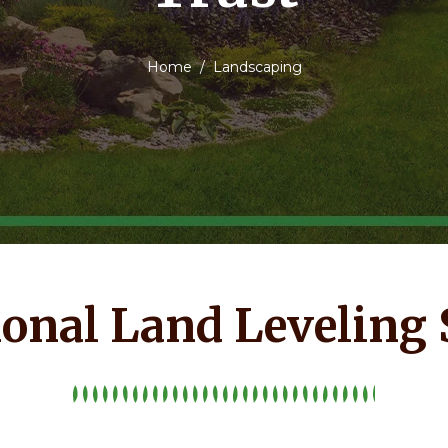
Home
Landscaping
ional Land Leveling 