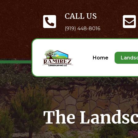
CALL US
(919) 448-8016
Home
Lands
The Landsc