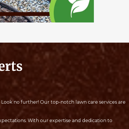
erts
? Look no further! Our top-notch lawn care services are
expectations. With our expertise and dedication to