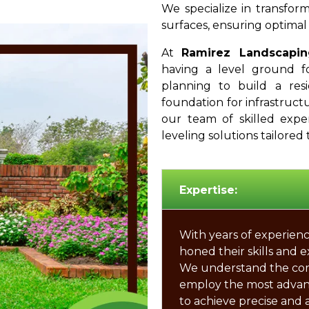
We specialize in transform
surfaces, ensuring optimal 
At
Ramirez Landscapin
having a level ground f
planning to build a resi
foundation for infrastructur
our team of skilled expe
leveling solutions tailored 
Expertise:
With years of experienc
honed their skills and e
We understand the compl
employ the most adva
to achieve precise and 